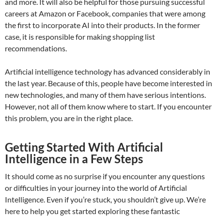
and more. It will also be helpful for those pursuing successful
careers at Amazon or Facebook, companies that were among
the first to incorporate AI into their products. In the former
case, it is responsible for making shopping list
recommendations.
Artificial intelligence technology has advanced considerably in
the last year. Because of this, people have become interested in
new technologies, and many of them have serious intentions.
However, not all of them know where to start. If you encounter
this problem, you are in the right place.
Getting Started With Artificial
Intelligence in a Few Steps
It should come as no surprise if you encounter any questions
or difficulties in your journey into the world of Artificial
Intelligence. Even if you’re stuck, you shouldn’t give up. We’re
here to help you get started exploring these fantastic