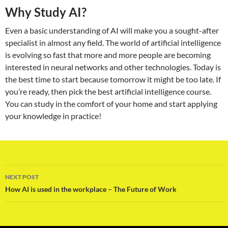
Why Study AI?
Even a basic understanding of AI will make you a sought-after
specialist in almost any field. The world of artificial intelligence
is evolving so fast that more and more people are becoming
interested in neural networks and other technologies. Today is
the best time to start because tomorrow it might be too late. If
you’re ready, then pick the best artificial intelligence course.
You can study in the comfort of your home and start applying
your knowledge in practice!
Post
NEXT POST
navigation
How AI is used in the workplace – The Future of Work