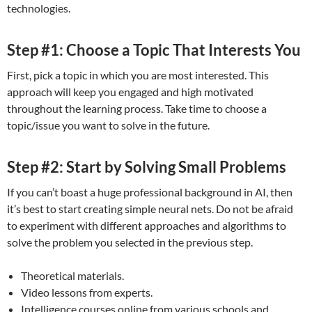
technologies.
Step #1: Choose a Topic That Interests You
First, pick a topic in which you are most interested. This
approach will keep you engaged and high motivated
throughout the learning process. Take time to choose a
topic/issue you want to solve in the future.
Step #2: Start by Solving Small Problems
If you can’t boast a huge professional background in AI, then
it’s best to start creating simple neural nets. Do not be afraid
to experiment with different approaches and algorithms to
solve the problem you selected in the previous step.
Theoretical materials.
Video lessons from experts.
Intelligence courses online from various schools and