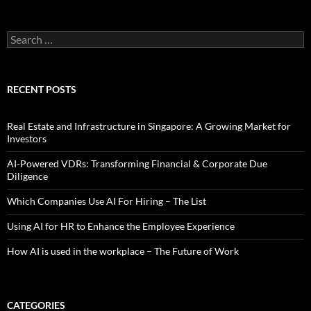
Search
for:
RECENT POSTS
Real Estate and Infrastructure in Singapore: A Growing Market for
Investors
AI-Powered VDRs: Transforming Financial & Corporate Due
Diligence
Which Companies Use AI For Hiring – The List
Using AI for HR to Enhance the Employee Experience
How AI is used in the workplace – The Future of Work
CATEGORIES