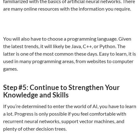
familiarized with the basics of artificial neural networks. There
are many online resources with the information you require.
You will also have to choose a programming language. Given
the latest trends, it will likely be Java, C++, or Python. The
latter is one of the most common these days. Easy to learn, it is
used in many programming areas, from websites to computer
games.
Step #5: Continue to Strengthen Your
Knowledge and Skills
If you’re determined to enter the world of AI, you have to learn
a lot. Progress is only possible if you feel comfortable with
recurrent neural networks, support vector machines, and
plenty of other decision trees.