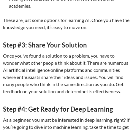
academies.
These are just some options for learning AI. Once you have the
knowledge you need, it’s easy to move on.
Step #3: Share Your Solution
Once you’ve found a solution to a problem, you have to
wonder what other people think about it. There are numerous
AI artificial intelligence online platforms and communities
where enthusiasts share their ideas and issues. You will find
many people who think in the same direction as you do. Get
feedback on your solution and determine its effectiveness.
Step #4: Get Ready for Deep Learning
As a beginner, you must be interested in deep learning, right? If
you’re going to dive into machine learning, take the time to get