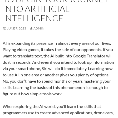
INTO ARTIFICIAL
INTELLIGENCE
JUNE 7, 2023
ADMIN
AI is expanding its presence in almost every area of our lives.
Playing video games, it takes the side of our opponents. If you
want to translate text, the AI built into Google Translator will
do it in seconds. And even if you intend to look up information
via your smartphone, Siri will do it immediately. Learning how
to use AI in one area or another gives you plenty of options.
No, you don’t have to spend months or years mastering your
skills. Learning the basics of this phenomenon is enough to
figure out how simple tools work.
When exploring the AI world, you’ll learn the skills that
programmers use to create advanced applications, drone cars,