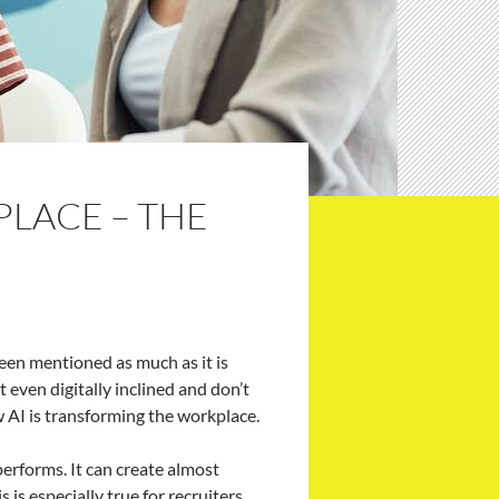
PLACE – THE
 been mentioned as much as it is
even digitally inclined and don’t
w AI is transforming the workplace.
erforms. It can create almost
 is especially true for recruiters