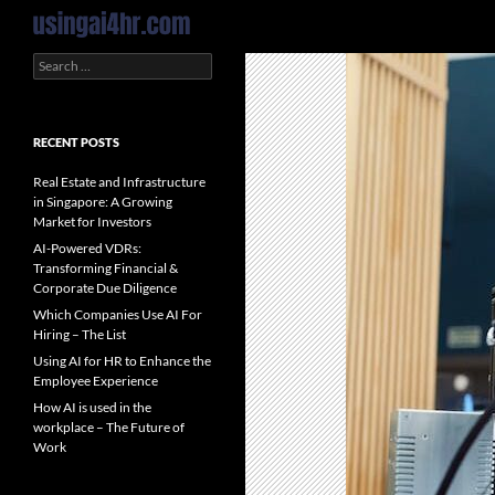
Search
Search
for:
RECENT POSTS
Real Estate and Infrastructure
in Singapore: A Growing
Market for Investors
AI-Powered VDRs:
Transforming Financial &
Corporate Due Diligence
Which Companies Use AI For
Hiring – The List
Using AI for HR to Enhance the
Employee Experience
How AI is used in the
workplace – The Future of
Work