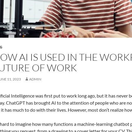
G
OW AI IS USED IN THE WORK
UTURE OF WORK
UNE 11, 2023
ADMIN
ificial Intelligence was first put to work long ago, but it has never
ay. ChatGPT has brought AI to the attention of people who are not 
l it has much to do with their lives. However, most don’t realize ho
s hard to imagine how many functions a machine-learning chatbot p
thing you request, from a drawing to a cover letter for your CV. This