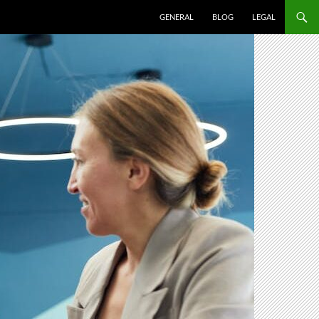
SKIP TO CONTENT
GENERAL
BLOG
LEGAL