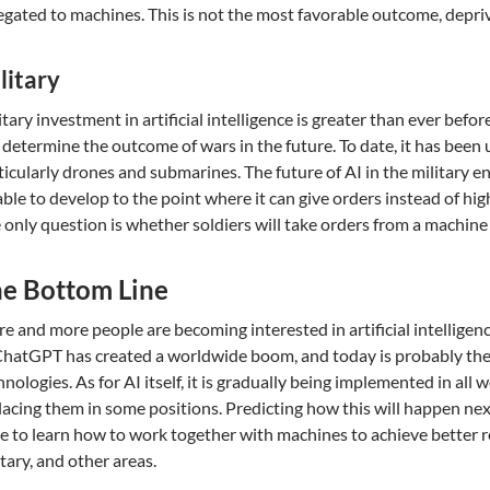
egated to machines. This is not the most favorable outcome, depri
litary
itary investment in artificial intelligence is greater than ever befor
l determine the outcome of wars in the future. To date, it has been
ticularly drones and submarines. The future of AI in the military e
able to develop to the point where it can give orders instead of hig
 only question is whether soldiers will take orders from a machine 
e Bottom Line
e and more people are becoming interested in artificial intelligen
ChatGPT has created a worldwide boom, and today is probably the 
hnologies. As for AI itself, it is gradually being implemented in all
lacing them in some positions. Predicting how this will happen next i
e to learn how to work together with machines to achieve better re
itary, and other areas.