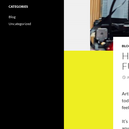
CATEGORIES
Blog
Uncategorized
BLO
H
F
J
Art
tod
fee
It’
any