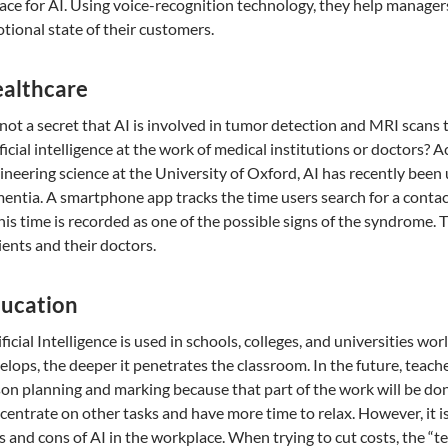
lace for AI. Using voice-recognition technology, they help manage
tional state of their customers.
althcare
s not a secret that AI is involved in tumor detection and MRI scans 
ificial intelligence at the work of medical institutions or doctors? A
ineering science at the University of Oxford, AI has recently been
entia. A smartphone app tracks the time users search for a contac
this time is recorded as one of the possible signs of the syndrome. 
ients and their doctors.
ucation
ificial Intelligence is used in schools, colleges, and universities 
elops, the deeper it penetrates the classroom. In the future, teach
son planning and marking because that part of the work will be don
centrate on other tasks and have more time to relax. However, it is
s and cons of AI in the workplace. When trying to cut costs, the “t