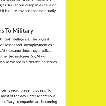
ogies. As various companies develop
it is quite obvious that eventually
s To Military
ficial intelligence. The biggest
o job losses and unemployment as a
 At the same time, they predict a
her technologies. So, AI will
hly as we see in different industries
oncerns recruiting employees. No
most of the day. Peter Mantello, a
ters of large companies are becoming