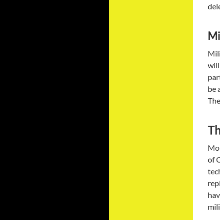
del
Mi
Mil
wil
par
be 
The
Th
Mor
of 
tec
rep
hav
mil