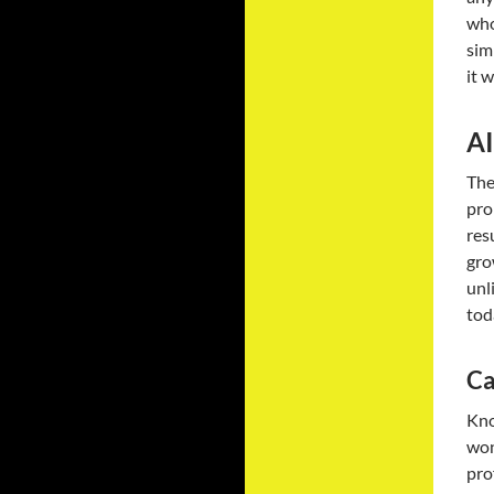
who
sim
it 
AI
The
pro
res
gro
unl
tod
Ca
Kno
won
pro