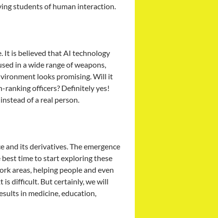
ving students of human interaction.
e. It is believed that AI technology
 used in a wide range of weapons,
nvironment looks promising. Will it
h-ranking officers? Definitely yes!
instead of a real person.
ce and its derivatives. The emergence
best time to start exploring these
 work areas, helping people and even
s difficult. But certainly, we will
sults in medicine, education,