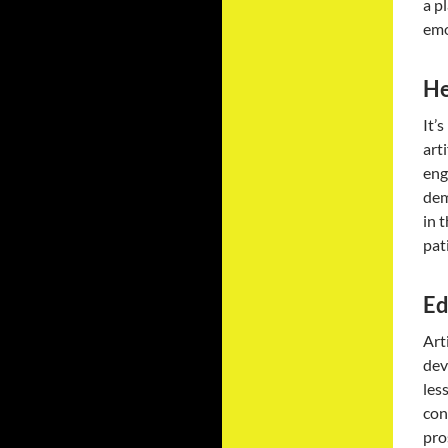
a p
emo
He
It’
art
eng
dem
in 
pat
Ed
Art
dev
les
con
pro