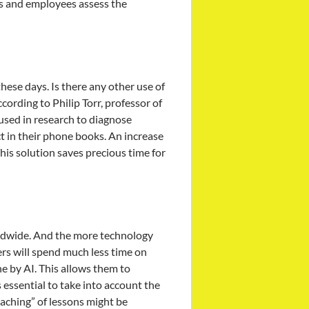
rs and employees assess the
these days. Is there any other use of
ccording to Philip Torr, professor of
 used in research to diagnose
t in their phone books. An increase
This solution saves precious time for
worldwide. And the more technology
ers will spend much less time on
e by AI. This allows them to
 essential to take into account the
eaching” of lessons might be