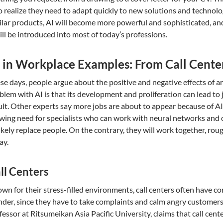
 realize they need to adapt quickly to new solutions and technol
ilar products, AI will become more powerful and sophisticated, and 
will be introduced into most of today’s professions.
 in Workplace Examples: From Call Center
se days, people argue about the positive and negative effects of arti
blem with AI is that its development and proliferation can lead t
ult. Other experts say more jobs are about to appear because of AI.
wing need for specialists who can work with neural networks and ot
ikely replace people. On the contrary, they will work together, roug
ay.
ll Centers
wn for their stress-filled environments, call centers often have c
der, since they have to take complaints and calm angry customers 
fessor at Ritsumeikan Asia Pacific University, claims that call cen