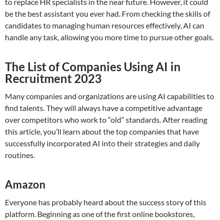
to replace HR specialists in the near future. However, it could
be the best assistant you ever had. From checking the skills of
candidates to managing human resources effectively, AI can
handle any task, allowing you more time to pursue other goals.
The List of Companies Using AI in
Recruitment 2023
Many companies and organizations are using AI capabilities to
find talents. They will always have a competitive advantage
over competitors who work to “old” standards. After reading
this article, you’ll learn about the top companies that have
successfully incorporated AI into their strategies and daily
routines.
Amazon
Everyone has probably heard about the success story of this
platform. Beginning as one of the first online bookstores,