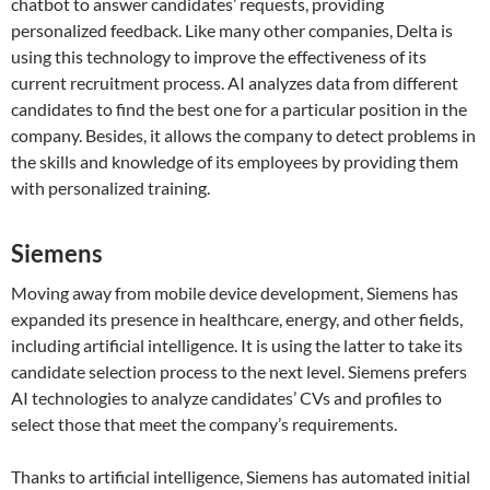
chatbot to answer candidates’ requests, providing
personalized feedback. Like many other companies, Delta is
using this technology to improve the effectiveness of its
current recruitment process. AI analyzes data from different
candidates to find the best one for a particular position in the
company. Besides, it allows the company to detect problems in
the skills and knowledge of its employees by providing them
with personalized training.
Siemens
Moving away from mobile device development, Siemens has
expanded its presence in healthcare, energy, and other fields,
including artificial intelligence. It is using the latter to take its
candidate selection process to the next level. Siemens prefers
AI technologies to analyze candidates’ CVs and profiles to
select those that meet the company’s requirements.
Thanks to artificial intelligence, Siemens has automated initial