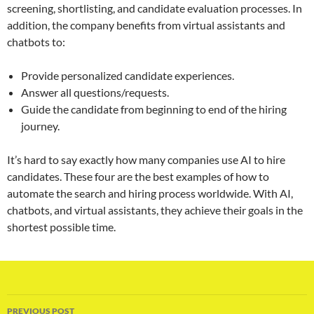
screening, shortlisting, and candidate evaluation processes. In
addition, the company benefits from virtual assistants and
chatbots to:
Provide personalized candidate experiences.
Answer all questions/requests.
Guide the candidate from beginning to end of the hiring
journey.
It’s hard to say exactly how many companies use AI to hire
candidates. These four are the best examples of how to
automate the search and hiring process worldwide. With AI,
chatbots, and virtual assistants, they achieve their goals in the
shortest possible time.
Post
PREVIOUS POST