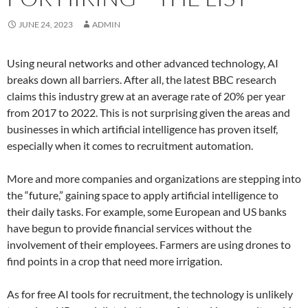
JUNE 24, 2023
ADMIN
Using neural networks and other advanced technology, AI
breaks down all barriers. After all, the latest BBC research
claims this industry grew at an average rate of 20% per year
from 2017 to 2022. This is not surprising given the areas and
businesses in which artificial intelligence has proven itself,
especially when it comes to recruitment automation.
More and more companies and organizations are stepping into
the “future,” gaining space to apply artificial intelligence to
their daily tasks. For example, some European and US banks
have begun to provide financial services without the
involvement of their employees. Farmers are using drones to
find points in a crop that need more irrigation.
As for free AI tools for recruitment, the technology is unlikely