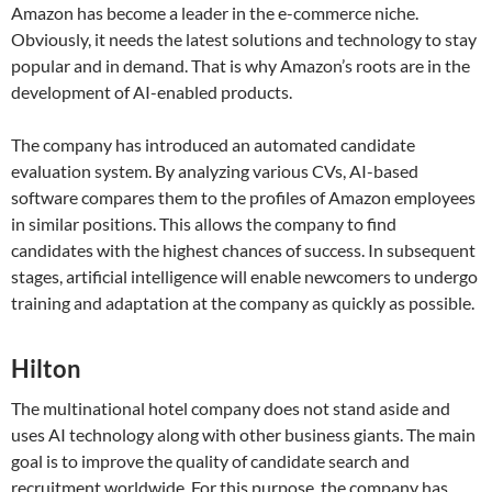
Amazon has become a leader in the e-commerce niche.
Obviously, it needs the latest solutions and technology to stay
popular and in demand. That is why Amazon’s roots are in the
development of AI-enabled products.
The company has introduced an automated candidate
evaluation system. By analyzing various CVs, AI-based
software compares them to the profiles of Amazon employees
in similar positions. This allows the company to find
candidates with the highest chances of success. In subsequent
stages, artificial intelligence will enable newcomers to undergo
training and adaptation at the company as quickly as possible.
Hilton
The multinational hotel company does not stand aside and
uses AI technology along with other business giants. The main
goal is to improve the quality of candidate search and
recruitment worldwide. For this purpose, the company has