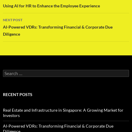
navigation
Using AI for HR to Enhance the Employee Experience
NEXT POST
AI-Powered VDRs: Transforming Financial & Corporate Due
Diligence
Search
for:
RECENT POSTS
Real Estate and Infrastructure in Singapore: A Growing Market for
Investors
AI-Powered VDRs: Transforming Financial & Corporate Due
Diligence