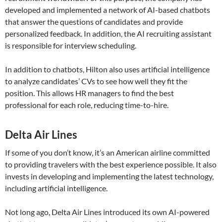
developed and implemented a network of AI-based chatbots
that answer the questions of candidates and provide
personalized feedback. In addition, the AI recruiting assistant
is responsible for interview scheduling.
In addition to chatbots, Hilton also uses artificial intelligence
to analyze candidates’ CVs to see how well they fit the
position. This allows HR managers to find the best
professional for each role, reducing time-to-hire.
Delta Air Lines
If some of you don’t know, it’s an American airline committed
to providing travelers with the best experience possible. It also
invests in developing and implementing the latest technology,
including artificial intelligence.
Not long ago, Delta Air Lines introduced its own AI-powered